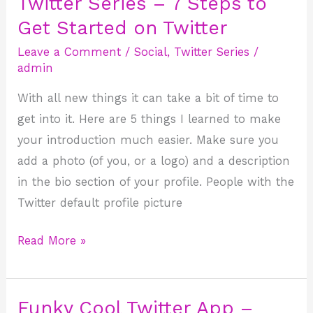
Twitter Series – 7 Steps to
Twitter
Series
Get Started on Twitter
–
Leave a Comment
/
Social
,
Twitter Series
/
7
admin
Steps
With all new things it can take a bit of time to
to
get into it. Here are 5 things I learned to make
Get
your introduction much easier. Make sure you
Started
add a photo (of you, or a logo) and a description
on
in the bio section of your profile. People with the
Twitter
Twitter default profile picture
Read More »
Funky Cool Twitter App –
Funky