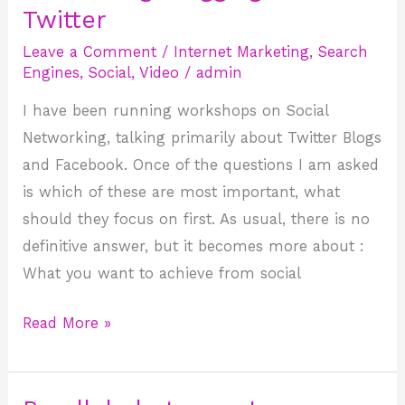
Blogging
Twitter
and
Leave a Comment
/
Internet Marketing
,
Search
Twitter
Engines
,
Social
,
Video
/
admin
I have been running workshops on Social
Networking, talking primarily about Twitter Blogs
and Facebook. Once of the questions I am asked
is which of these are most important, what
should they focus on first. As usual, there is no
definitive answer, but it becomes more about :
What you want to achieve from social
Read More »