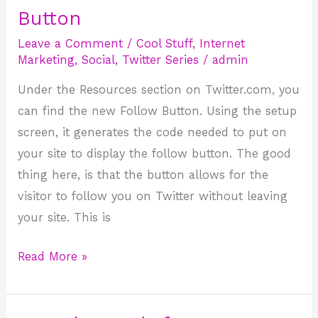
has
Button
New
Leave a Comment
/
Cool Stuff
,
Internet
Follow
Marketing
,
Social
,
Twitter Series
/
admin
Button
Under the Resources section on Twitter.com, you
can find the new Follow Button. Using the setup
screen, it generates the code needed to put on
your site to display the follow button. The good
thing here, is that the button allows for the
visitor to follow you on Twitter without leaving
your site. This is
Read More »