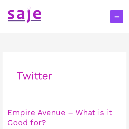
Skip
to
content
Twitter
Empire Avenue – What is it
Empire
Avenue
Good for?
–