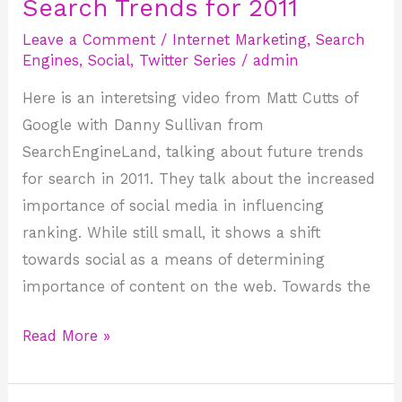
Search Trends for 2011
Search
Trends
Leave a Comment
/
Internet Marketing
,
Search
for
Engines
,
Social
,
Twitter Series
/
admin
2011
Here is an interetsing video from Matt Cutts of
Google with Danny Sullivan from
SearchEngineLand, talking about future trends
for search in 2011. They talk about the increased
importance of social media in influencing
ranking. While still small, it shows a shift
towards social as a means of determining
importance of content on the web. Towards the
Read More »