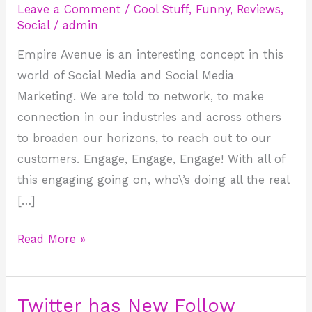
Leave a Comment
/
Cool Stuff
,
Funny
,
Reviews
,
What
Social
/
admin
is
Empire Avenue is an interesting concept in this
it
world of Social Media and Social Media
Good
Marketing. We are told to network, to make
for?
connection in our industries and across others
to broaden our horizons, to reach out to our
customers. Engage, Engage, Engage! With all of
this engaging going on, who\’s doing all the real
[…]
Read More »
Twitter has New Follow
Twitter