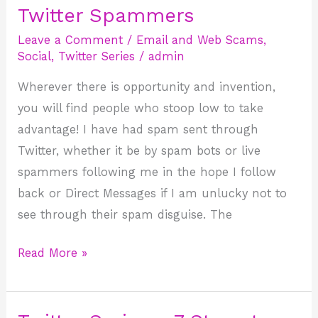
Twitter Spammers
Twitter
Spammers
Leave a Comment
/
Email and Web Scams
,
Social
,
Twitter Series
/
admin
Wherever there is opportunity and invention,
you will find people who stoop low to take
advantage! I have had spam sent through
Twitter, whether it be by spam bots or live
spammers following me in the hope I follow
back or Direct Messages if I am unlucky not to
see through their spam disguise. The
Read More »