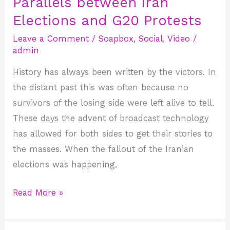
Parallels between Iran
Parallels
between
Elections and G20 Protests
Iran
Leave a Comment
/
Soapbox
,
Social
,
Video
/
Elections
admin
and
History has always been written by the victors. In
G20
the distant past this was often because no
Protests
survivors of the losing side were left alive to tell.
These days the advent of broadcast technology
has allowed for both sides to get their stories to
the masses. When the fallout of the Iranian
elections was happening,
Read More »