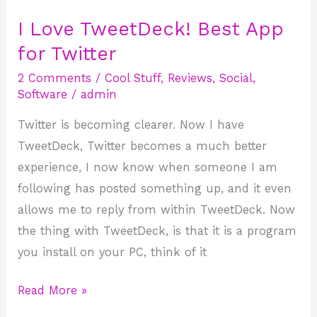
I Love TweetDeck! Best App
I
Love
for Twitter
TweetDeck!
2 Comments
/
Cool Stuff
,
Reviews
,
Social
,
Best
Software
/
admin
App
Twitter is becoming clearer. Now I have
for
TweetDeck, Twitter becomes a much better
Twitter
experience, I now know when someone I am
following has posted something up, and it even
allows me to reply from within TweetDeck. Now
the thing with TweetDeck, is that it is a program
you install on your PC, think of it
Read More »