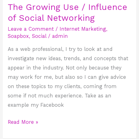
The Growing Use / Influence
The
Growing
of Social Networking
Use
Leave a Comment
/
Internet Marketing
,
/
Soapbox
,
Social
/
admin
Influence
As a web professional, I try to look at and
of
investigate new ideas, trends, and concepts that
Social
appear in the industry. Not only because they
Networking
may work for me, but also so I can give advice
on these topics to my clients, coming from
some if not much experience. Take as an
example my Facebook
Read More »