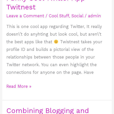
Cool
Twitnest
Twitter
Leave a Comment
/
Cool Stuff
,
Social
/
admin
App
This is one cool app regarding Twitter, It really
–
doesn\’t do anyhting but look cool, but aren\’t
Twitnest
the best apps like that
Twistnest takes your
profile ID and builds a pictorial view of the
relationships between those people in your
Twitter network. You can even highlight the
connections for anyone on the page. Have
Read More »
Combining Blogging and
Combining