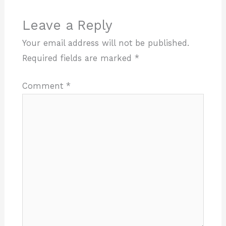
Leave a Reply
Your email address will not be published.
Required fields are marked
*
Comment
*