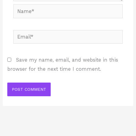
Name*
Email*
Save my name, email, and website in this
browser for the next time I comment.