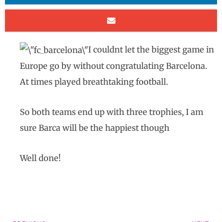
I couldnt let the biggest game in
Europe go by without congratulating Barcelona.
At times played breathtaking football.
So both teams end up with three trophies, I am
sure Barca will be the happiest though
Well done!